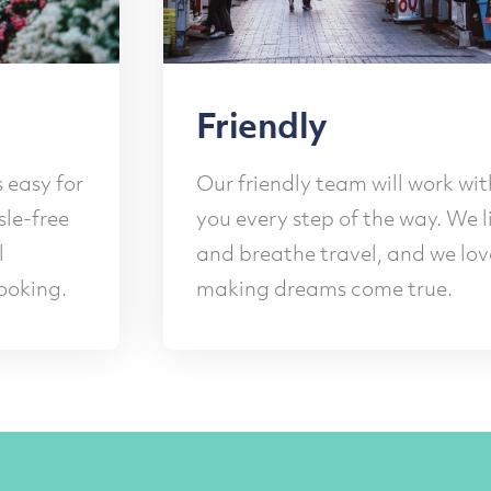
ndly
Safety
ndly team will work with
Our experienc
y step of the way. We live
your safety t
the travel, and we love
planning and 
dreams come true.
comprehensive