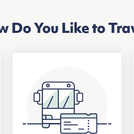
 Do You Like to Tra