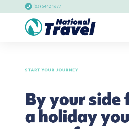
(03) 5442 1677
START YOUR JOURNEY
By your side 
a holiday you'