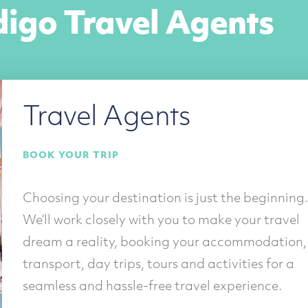
digo Travel Agents
Travel Agents
BOOK YOUR TRIP
Choosing your destination is just the beginning.
We’ll work closely with you to make your travel
dream a reality, booking your accommodation,
transport, day trips, tours and activities for a
seamless and hassle-free travel experience.