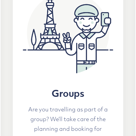
Groups
Are you travelling as part of a
group? We’ll take care of the
planning and booking for