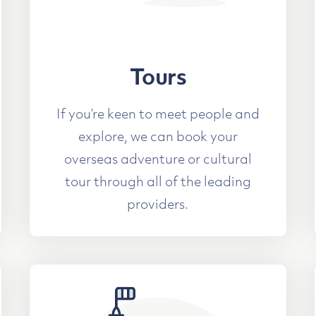
Tours
If you’re keen to meet people and
explore, we can book your
overseas adventure or cultural
tour through all of the leading
providers.