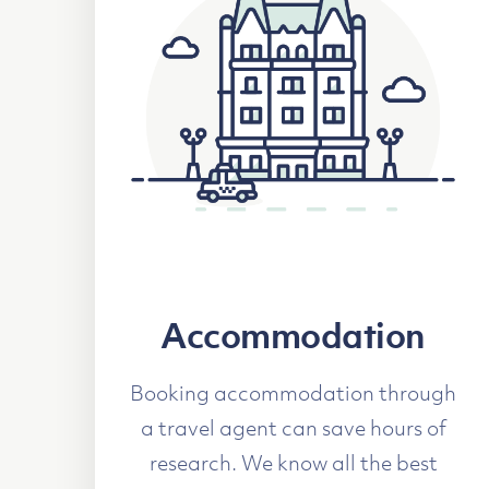
Accommodation
Booking accommodation through
a travel agent can save hours of
research. We know all the best