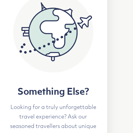
Something Else?
Looking for a truly unforgettable
travel experience? Ask our
seasoned travellers about unique