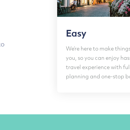
asy
Frie
to
’re here to make things easy for
Our frie
, so you can enjoy hassle-free
you ever
vel experience with full
and brea
anning and one-stop booking.
making 
Slide 2 of 4.