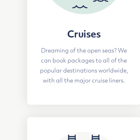
Cruises
Dreaming of the open seas? We
can book packages to all of the
popular destinations worldwide,
with all the major cruise liners.