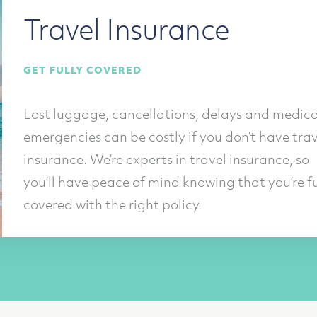
Travel Insurance
GET FULLY COVERED
Lost luggage, cancellations, delays and medica
emergencies can be costly if you don’t have trav
insurance. We’re experts in travel insurance, so
you’ll have peace of mind knowing that you’re fu
covered with the right policy.