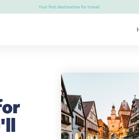
Your first destination for travel.
for
ll