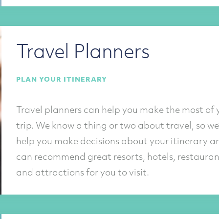
Travel Planners
PLAN YOUR ITINERARY
Travel planners can help you make the most of 
trip. We know a thing or two about travel, so we’
help you make decisions about your itinerary a
can recommend great resorts, hotels, restauran
and attractions for you to visit.