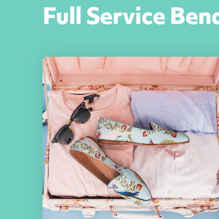
Full Service Ben