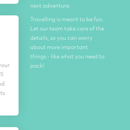
next adventure.
Travelling is meant to be fun.
Let our team take care of the
details, so you can worry
about more important
things - like what you need to
your
pack!
ll
nd
ts