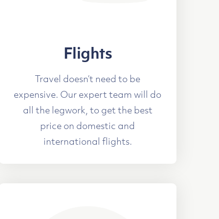
Flights
Travel doesn’t need to be
expensive. Our expert team will do
all the legwork, to get the best
price on domestic and
international flights.