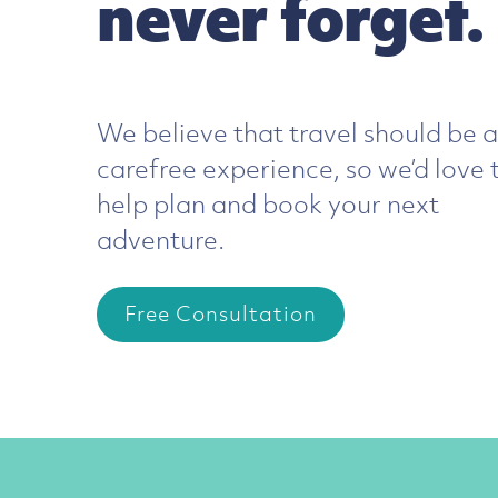
never forget.
E
We believe that travel should be a
carefree experience, so we’d love 
We
help plan and book your next
you
adventure.
tra
pl
Free Consultation