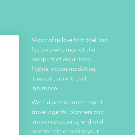
Many of us love to travel, but
feel overwhelmed at the
prospect of organising
flights, accommodation,
itineraries and travel
insurance.
We’re a passionate team of
travel agents, planners and
insurance experts, and we’d
love to help organise your