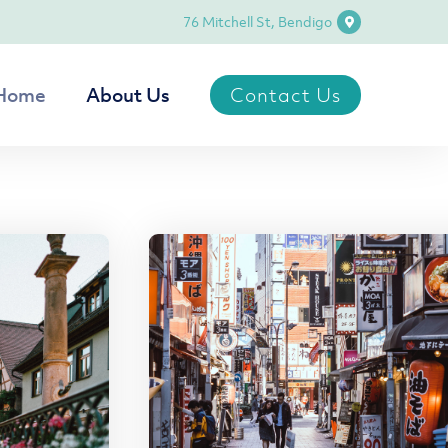
76 Mitchell St, Bendigo
Contact Us
Home
About Us